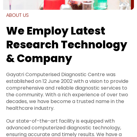
ABOUT US
We Employ Latest
Research Technology
& Company
Gayatri Computerised Diagnostic Centre was
established on 12 June 2002 with a vision to provide
comprehensive and reliable diagnostic services to
the community. With a rich experience of over two
decades, we have become a trusted name in the
healthcare industry.
Our state-of-the-art facility is equipped with
advanced computerized diagnostic technology,
ensuring accurate and timely results. We have a