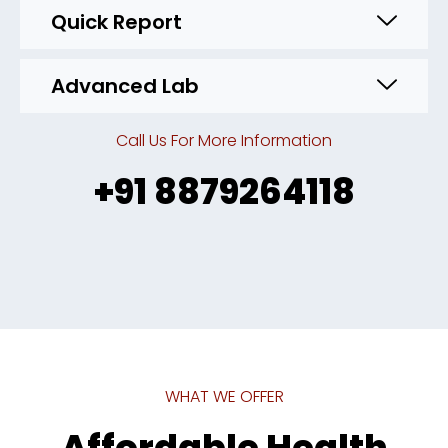
Quick Report
Advanced Lab
Call Us For More Information
+91 8879264118
WHAT WE OFFER
Affordable Health