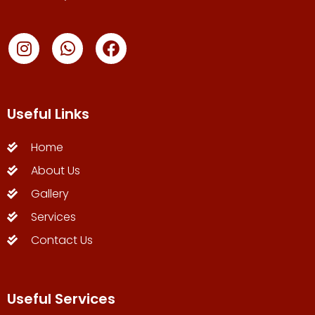
Useful Links
Home
About Us
Gallery
Services
Contact Us
Useful Services