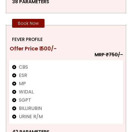
38 PARAMETERS
Book Now
FEVER PROFILE
Offer Price ₹ 500/-
MRP ₹750/-
CBS
ESR
MP
WIDAL
SGPT
BILLIRUBIN
URINE R/M
42 PARAMETERS