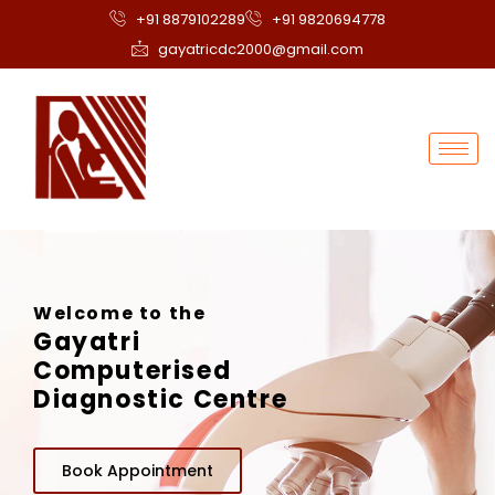
+91 8879102289
+91 9820694778
gayatricdc2000@gmail.com
Welcome to the
Gayatri
Computerised
Diagnostic Centre
Book Appointment