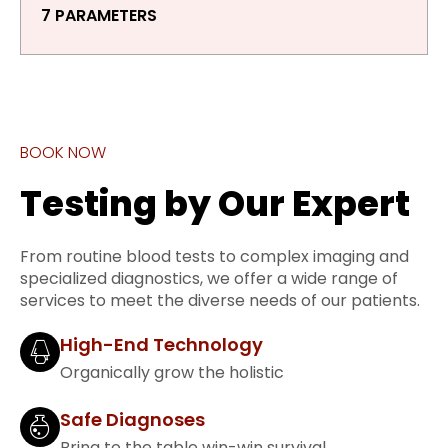
7 PARAMETERS
BOOK NOW
Testing by Our Expert
From routine blood tests to complex imaging and
specialized diagnostics, we offer a wide range of
services to meet the diverse needs of our patients.
High-End Technology
Organically grow the holistic
Safe Diagnoses
Bring to the table win-win survival