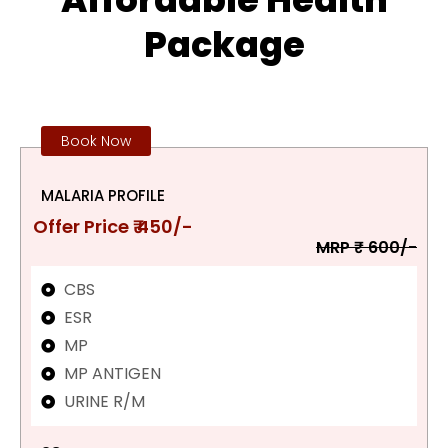
Package
Book Now
MALARIA PROFILE
Offer Price ₹ 450/-
MRP ₹ 600/-
CBS
ESR
MP
MP ANTIGEN
URINE R/M