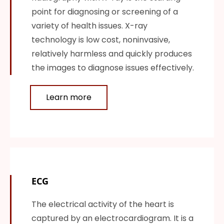
point for diagnosing or screening of a
variety of health issues. X-ray
technology is low cost, noninvasive,
relatively harmless and quickly produces
the images to diagnose issues effectively.
Learn more
ECG
The electrical activity of the heart is
captured by an electrocardiogram. It is a