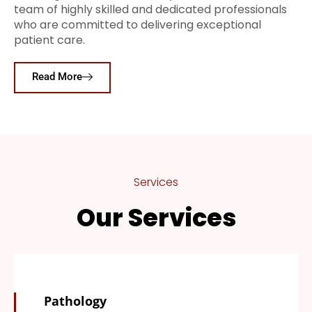
team of highly skilled and dedicated professionals
who are committed to delivering exceptional
patient care.
Read More
Services
Our Services
Pathology