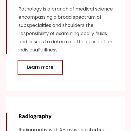
Pathology is a branch of medical science
encompassing a broad spectrum of
subspecialties and shoulders the
responsibility of examining bodily fluids
and tissues to determine the cause of an
individual’s illness.
Learn more
Radiography
Radiography with X-ray is the starting