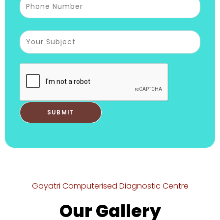
Gayatri Computerised Diagnostic Centre
Our Gallery