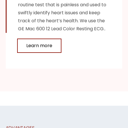
routine test that is painless and used to
swiftly identify heart issues and keep
track of the heart’s health. We use the
GE Mac 600 12 Lead Color Resting ECG..
Learn more
ADVANTAGES