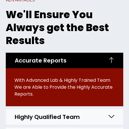
We'll Ensure You
Always get the Best
Results
Accurate Reports
With Advanced Lab & Highly Trained Team
We are Able to Provide the Highly Accurate
Reports.
Highly Qualified Team