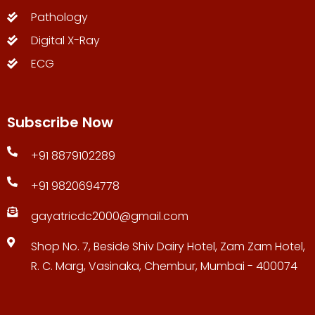
Pathology
Digital X-Ray
ECG
Subscribe Now
+91 8879102289
+91 9820694778
gayatricdc2000@gmail.com
Shop No. 7, Beside Shiv Dairy Hotel, Zam Zam Hotel,
R. C. Marg, Vasinaka, Chembur, Mumbai - 400074