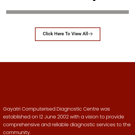
Click Here To View All
Gayatri Computerised Diagnostic Centre was
established on 12 June 2002 with a vision to provide
comprehensive and reliable diagnostic services to the
community.