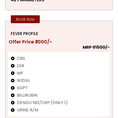
Book Now
FEVER PROFILE
Offer Price ₹ 1000/-
MRP ₹1500/-
CBS
ESR
MP
WIDAL
SGPT
BILLIRUBIN
DENGU NS1/CRP (ONLY 1)
URINE R/M