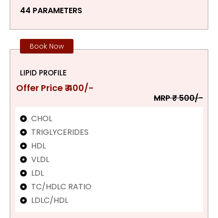
44 PARAMETERS
Book Now
LIPID PROFILE
Offer Price ₹ 400/-
MRP ₹ 500/-
CHOL
TRIGLYCERIDES
HDL
VLDL
LDL
TC/HDLC RATIO
LDLC/HDL