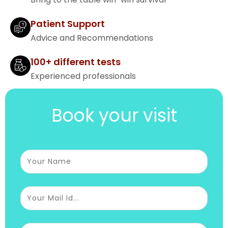
Patient Support
Advice and Recommendations
100+ different tests
Experienced professionals
Book your visit