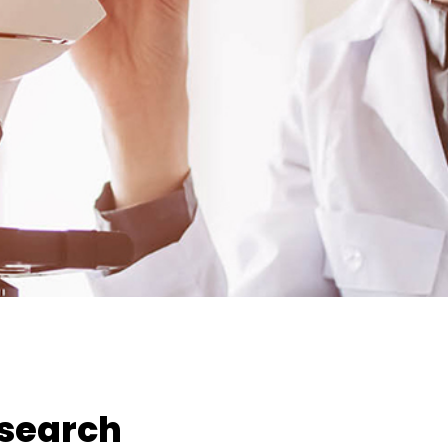
esearch