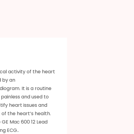
cal activity of the heart
d by an
iogram. It is a routine
s painless and used to
ntify heart issues and
of the heart’s health.
 GE Mac 600 12 Lead
ng ECG..