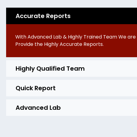
Accurate Reports
With Advanced Lab & Highly Trained Team We are 
Provide the Highly Accurate Reports.
Highly Qualified Team
Quick Report
Advanced Lab