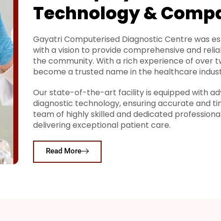
Technology & Comp
Gayatri Computerised Diagnostic Centre was est
with a vision to provide comprehensive and relia
the community. With a rich experience of over 
become a trusted name in the healthcare indust
Our state-of-the-art facility is equipped with
diagnostic technology, ensuring accurate and ti
team of highly skilled and dedicated profession
delivering exceptional patient care.
Read More