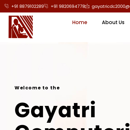
+91 8879102289
+91 9820694778
gayatricdc2000@
Home
About Us
Welcome to the
Gayatri