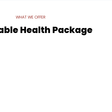
WHAT WE OFFER
able Health Package