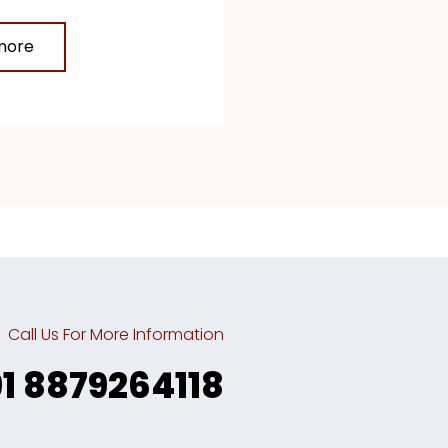
more
Call Us For More Information
91 8879264118