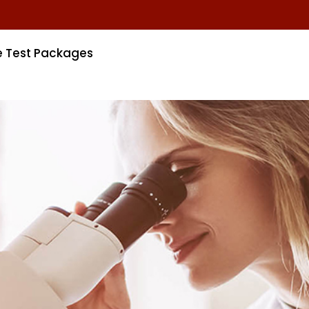
e Test Packages