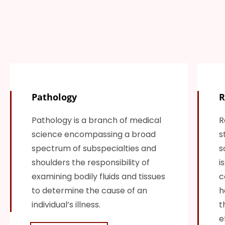
Pathology
R
Pathology is a branch of medical
R
science encompassing a broad
s
spectrum of subspecialties and
s
shoulders the responsibility of
i
examining bodily fluids and tissues
c
to determine the cause of an
h
individual’s illness.
t
e