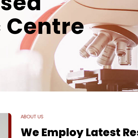
ised
 Centre
ABOUT US
We Employ Latest R