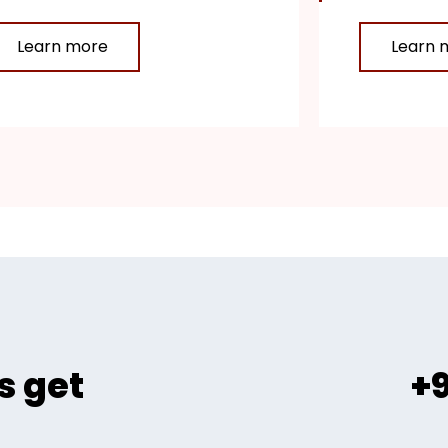
Learn more
Learn 
s get
+