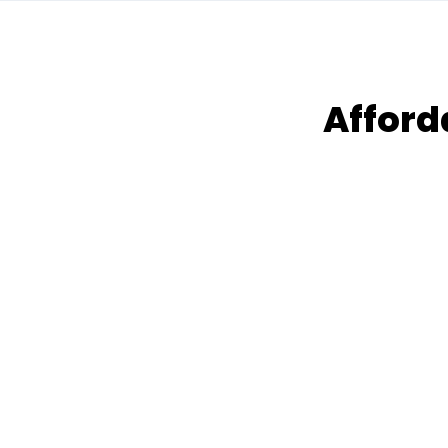
Afford