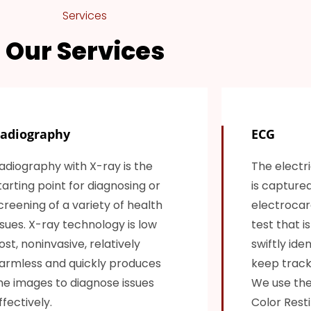
Services
Our Services
adiography
ECG
adiography with X-ray is the
The electri
tarting point for diagnosing or
is capture
creening of a variety of health
electrocard
ssues. X-ray technology is low
test that i
ost, noninvasive, relatively
swiftly ide
armless and quickly produces
keep track 
he images to diagnose issues
We use the
ffectively.
Color Resti