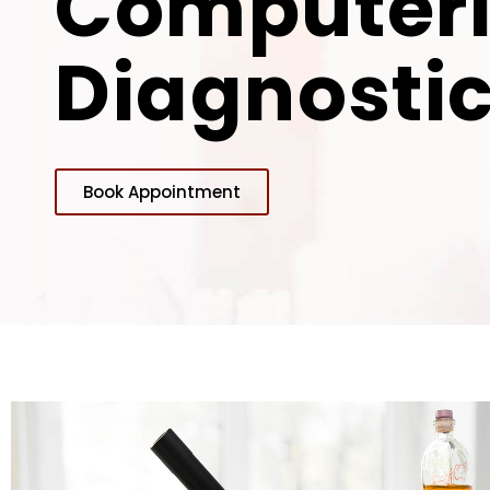
Computer
Diagnostic
Book Appointment