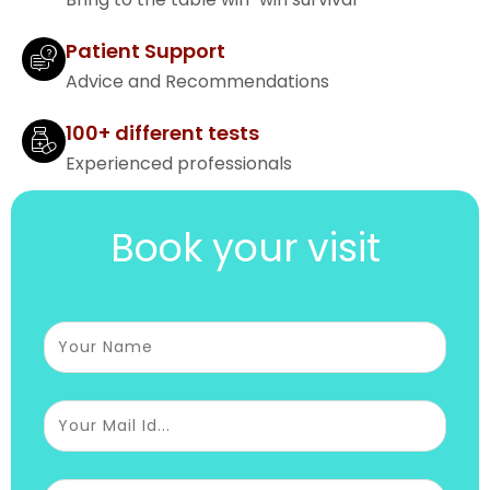
Patient Support
Advice and Recommendations
100+ different tests
Experienced professionals
Book your visit