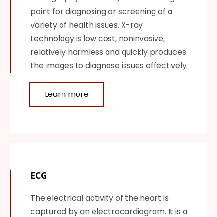
point for diagnosing or screening of a
variety of health issues. X-ray
technology is low cost, noninvasive,
relatively harmless and quickly produces
the images to diagnose issues effectively.
Learn more
ECG
The electrical activity of the heart is
captured by an electrocardiogram. It is a