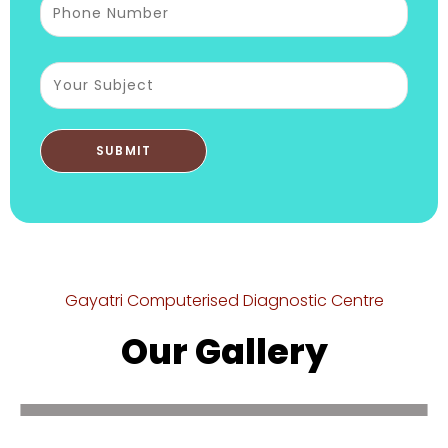
Gayatri Computerised Diagnostic Centre
Our Gallery