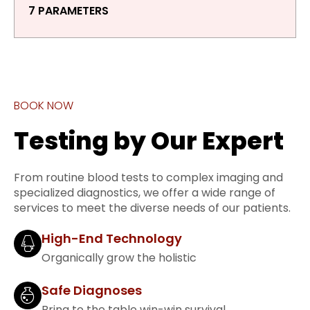
7 PARAMETERS
BOOK NOW
Testing by Our Expert
From routine blood tests to complex imaging and
specialized diagnostics, we offer a wide range of
services to meet the diverse needs of our patients.
High-End Technology
Organically grow the holistic
Safe Diagnoses
Bring to the table win-win survival