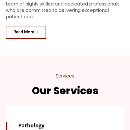
team of highly skilled and dedicated professionals
who are committed to delivering exceptional
patient care.
Read More
Services
Our Services
Pathology