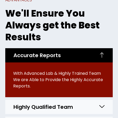
We'll Ensure You
Always get the Best
Results
Accurate Reports
With Advanced Lab & Highly Trained Team
We are Able to Provide the Highly Accurate
Reports.
Highly Qualified Team