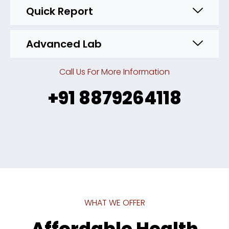
Quick Report
Advanced Lab
Call Us For More Information
+91 8879264118
WHAT WE OFFER
Affordable Health