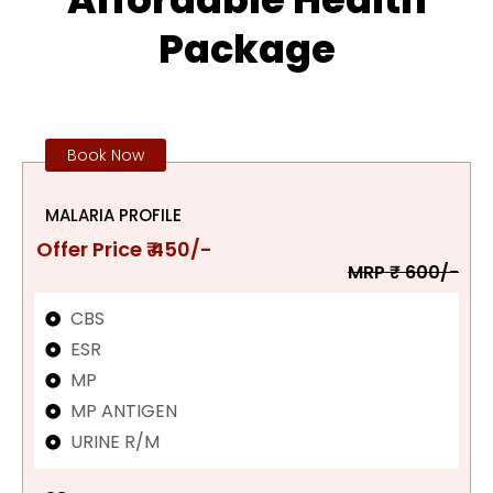
Package
Book Now
MALARIA PROFILE
Offer Price ₹ 450/-
MRP ₹ 600/-
CBS
ESR
MP
MP ANTIGEN
URINE R/M