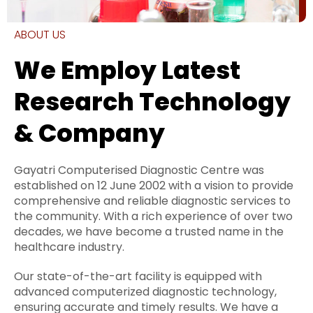
ABOUT US
We Employ Latest
Research Technology
& Company
Gayatri Computerised Diagnostic Centre was
established on 12 June 2002 with a vision to provide
comprehensive and reliable diagnostic services to
the community. With a rich experience of over two
decades, we have become a trusted name in the
healthcare industry.
Our state-of-the-art facility is equipped with
advanced computerized diagnostic technology,
ensuring accurate and timely results. We have a