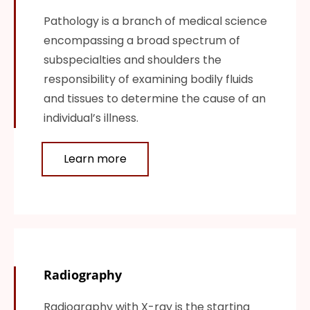
Pathology is a branch of medical science
encompassing a broad spectrum of
subspecialties and shoulders the
responsibility of examining bodily fluids
and tissues to determine the cause of an
individual’s illness.
Learn more
Radiography
Radiography with X-ray is the starting