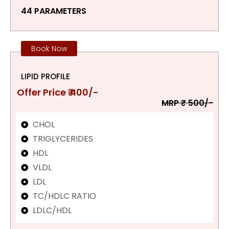
44 PARAMETERS
Book Now
LIPID PROFILE
Offer Price ₹ 400/-
MRP ₹ 500/-
CHOL
TRIGLYCERIDES
HDL
VLDL
LDL
TC/HDLC RATIO
LDLC/HDL