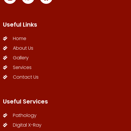
Useful Links
Home
About Us
Gallery
Services
Contact Us
Useful Services
Pathology
Digital X-Ray