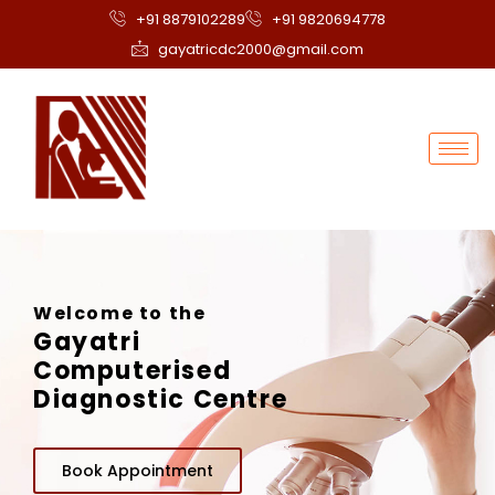
+91 8879102289
+91 9820694778
gayatricdc2000@gmail.com
Welcome to the
Gayatri
Computerised
Diagnostic Centre
Book Appointment