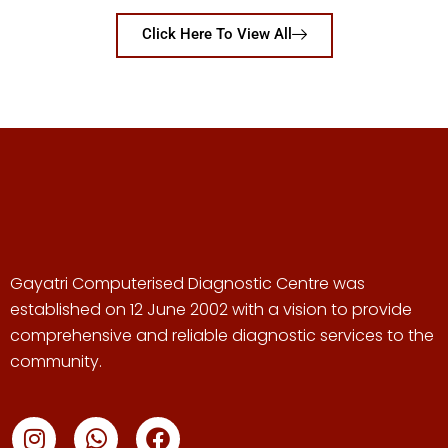
Click Here To View All
Gayatri Computerised Diagnostic Centre was
established on 12 June 2002 with a vision to provide
comprehensive and reliable diagnostic services to the
community.