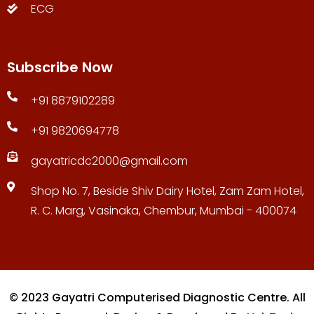
ECG
Subscribe Now
+91 8879102289
+91 9820694778
gayatricdc2000@gmail.com
Shop No. 7, Beside Shiv Dairy Hotel, Zam Zam Hotel,
R. C. Marg, Vasinaka, Chembur, Mumbai - 400074
© 2023 Gayatri Computerised Diagnostic Centre. All