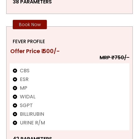
38 PARAMETERS
Book Now
FEVER PROFILE
Offer Price ₹ 500/-
MRP ₹750/-
CBS
ESR
MP
WIDAL
SGPT
BILLIRUBIN
URINE R/M
42 PARAMETERS