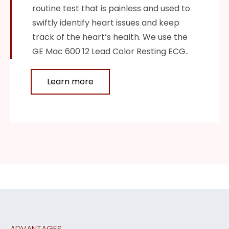
routine test that is painless and used to
swiftly identify heart issues and keep
track of the heart’s health. We use the
GE Mac 600 12 Lead Color Resting ECG..
Learn more
ADVANTAGES