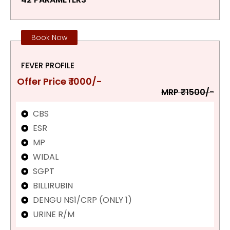
Book Now
FEVER PROFILE
Offer Price ₹ 1000/-
MRP ₹1500/-
CBS
ESR
MP
WIDAL
SGPT
BILLIRUBIN
DENGU NS1/CRP (ONLY 1)
URINE R/M