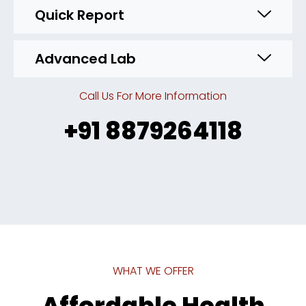
Quick Report
Advanced Lab
Call Us For More Information
+91 8879264118
WHAT WE OFFER
Affordable Health