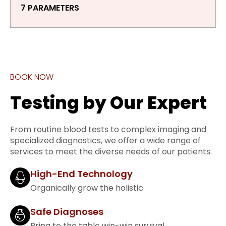
7 PARAMETERS
BOOK NOW
Testing by Our Expert
From routine blood tests to complex imaging and
specialized diagnostics, we offer a wide range of
services to meet the diverse needs of our patients.
High-End Technology
Organically grow the holistic
Safe Diagnoses
Bring to the table win-win survival