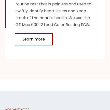
routine test that is painless and used to
swiftly identify heart issues and keep
track of the heart’s health. We use the
GE Mac 600 12 Lead Color Resting ECG..
Learn more
ADVANTAGES