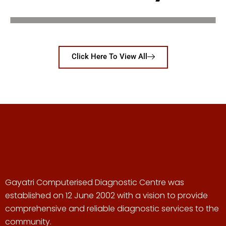
Click Here To View All
Gayatri Computerised Diagnostic Centre was
established on 12 June 2002 with a vision to provide
comprehensive and reliable diagnostic services to the
community.