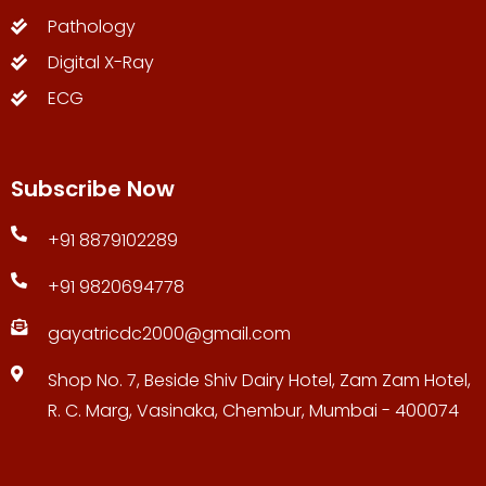
Pathology
Digital X-Ray
ECG
Subscribe Now
+91 8879102289
+91 9820694778
gayatricdc2000@gmail.com
Shop No. 7, Beside Shiv Dairy Hotel, Zam Zam Hotel,
R. C. Marg, Vasinaka, Chembur, Mumbai - 400074