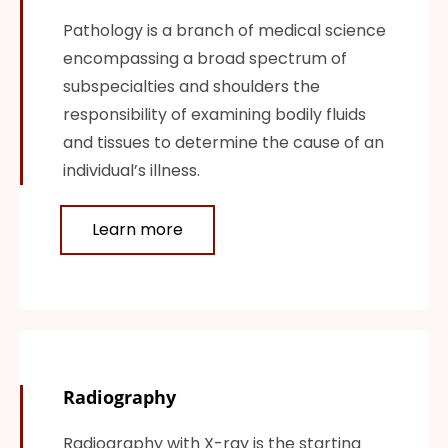
Pathology is a branch of medical science
encompassing a broad spectrum of
subspecialties and shoulders the
responsibility of examining bodily fluids
and tissues to determine the cause of an
individual’s illness.
Learn more
Radiography
Radiography with X-ray is the starting