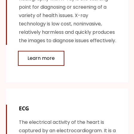
point for diagnosing or screening of a
variety of health issues. X-ray
technology is low cost, noninvasive,
relatively harmless and quickly produces
the images to diagnose issues effectively.
Learn more
ECG
The electrical activity of the heart is
captured by an electrocardiogram. It is a