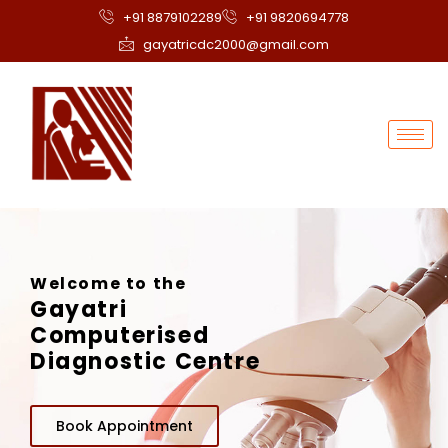
+91 8879102289
+91 9820694778
gayatricdc2000@gmail.com
Welcome to the
Gayatri
Computerised
Diagnostic Centre
Book Appointment