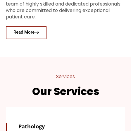
team of highly skilled and dedicated professionals
who are committed to delivering exceptional
patient care.
Read More
Services
Our Services
Pathology