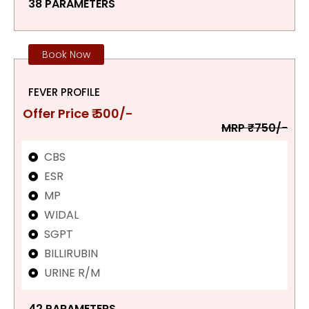
38 PARAMETERS
Book Now
FEVER PROFILE
Offer Price ₹ 500/-
MRP ₹750/-
CBS
ESR
MP
WIDAL
SGPT
BILLIRUBIN
URINE R/M
42 PARAMETERS