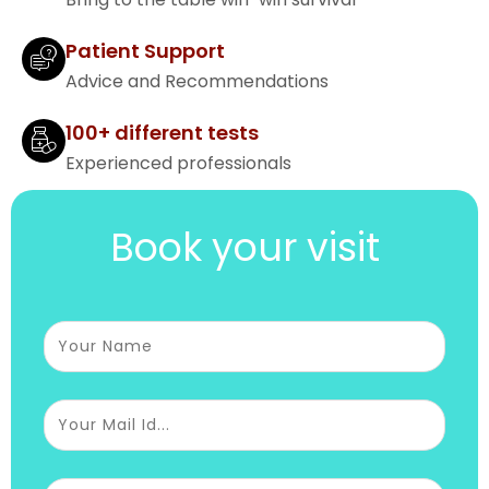
Patient Support
Advice and Recommendations
100+ different tests
Experienced professionals
Book your visit