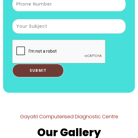
Gayatri Computerised Diagnostic Centre
Our Gallery