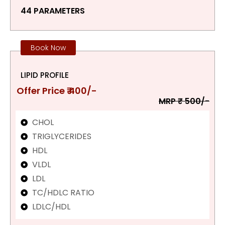
44 PARAMETERS
Book Now
LIPID PROFILE
Offer Price ₹ 400/-
MRP ₹ 500/-
CHOL
TRIGLYCERIDES
HDL
VLDL
LDL
TC/HDLC RATIO
LDLC/HDL