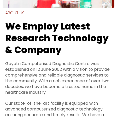
ABOUT US
We Employ Latest
Research Technology
& Company
Gayatri Computerised Diagnostic Centre was
established on 12 June 2002 with a vision to provide
comprehensive and reliable diagnostic services to
the community. With a rich experience of over two
decades, we have become a trusted name in the
healthcare industry.
Our state-of-the-art facility is equipped with
advanced computerized diagnostic technology,
ensuring accurate and timely results. We have a