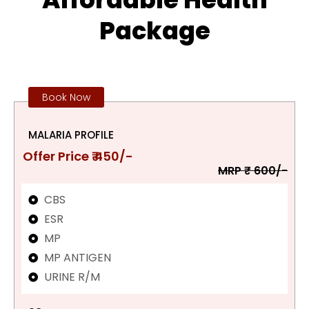
Package
Book Now
MALARIA PROFILE
Offer Price ₹ 450/-
MRP ₹ 600/-
CBS
ESR
MP
MP ANTIGEN
URINE R/M