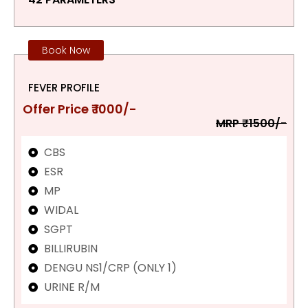
Book Now
FEVER PROFILE
Offer Price ₹ 1000/-
MRP ₹1500/-
CBS
ESR
MP
WIDAL
SGPT
BILLIRUBIN
DENGU NS1/CRP (ONLY 1)
URINE R/M