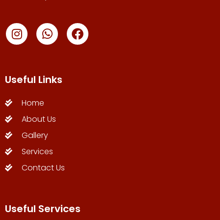
Useful Links
Home
About Us
Gallery
Services
Contact Us
Useful Services