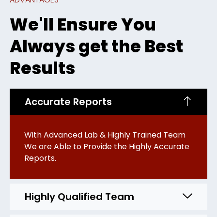
We'll Ensure You
Always get the Best
Results
Accurate Reports
With Advanced Lab & Highly Trained Team
We are Able to Provide the Highly Accurate
Reports.
Highly Qualified Team