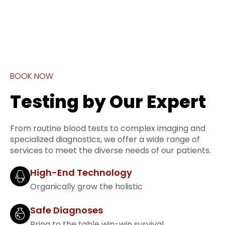
BOOK NOW
Testing by Our Expert
From routine blood tests to complex imaging and
specialized diagnostics, we offer a wide range of
services to meet the diverse needs of our patients.
High-End Technology
Organically grow the holistic
Safe Diagnoses
Bring to the table win-win survival