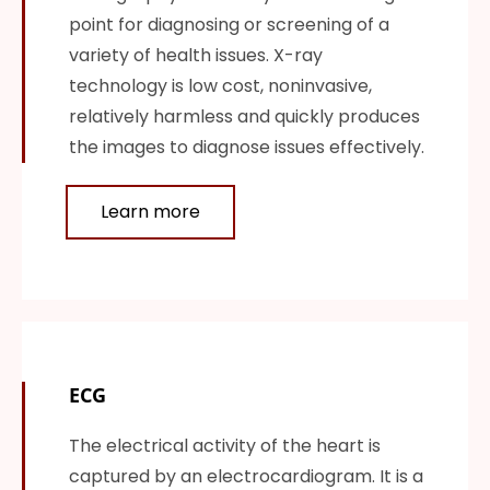
point for diagnosing or screening of a
variety of health issues. X-ray
technology is low cost, noninvasive,
relatively harmless and quickly produces
the images to diagnose issues effectively.
Learn more
ECG
The electrical activity of the heart is
captured by an electrocardiogram. It is a