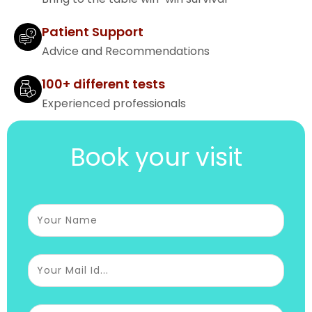
Patient Support
Advice and Recommendations
100+ different tests
Experienced professionals
Book your visit