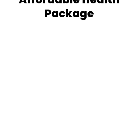
Package