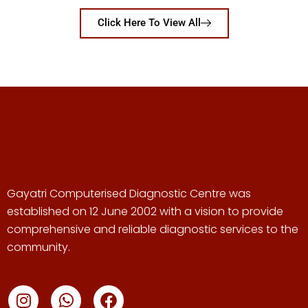
Click Here To View All
Gayatri Computerised Diagnostic Centre was
established on 12 June 2002 with a vision to provide
comprehensive and reliable diagnostic services to the
community.