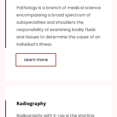
Pathology is a branch of medical science
encompassing a broad spectrum of
subspecialties and shoulders the
responsibility of examining bodily fluids
and tissues to determine the cause of an
individual’s illness.
Learn more
Radiography
Radiography with X-ray is the starting