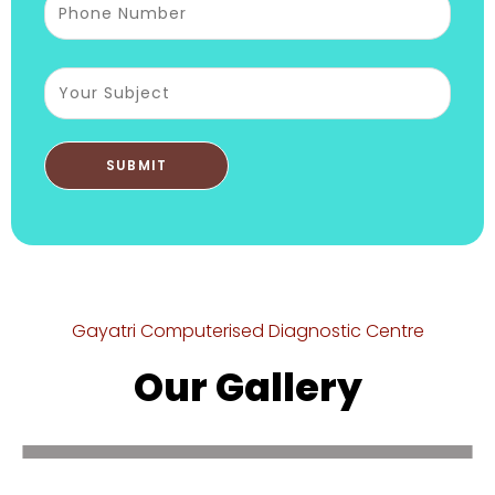
Gayatri Computerised Diagnostic Centre
Our Gallery