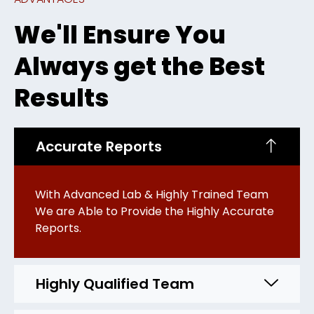
We'll Ensure You
Always get the Best
Results
Accurate Reports
With Advanced Lab & Highly Trained Team
We are Able to Provide the Highly Accurate
Reports.
Highly Qualified Team