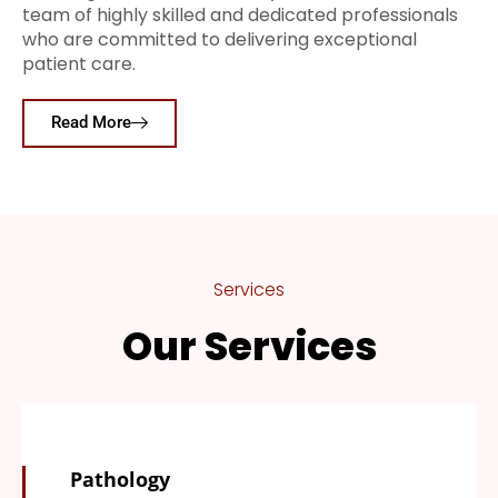
team of highly skilled and dedicated professionals
who are committed to delivering exceptional
patient care.
Read More
Services
Our Services
Pathology