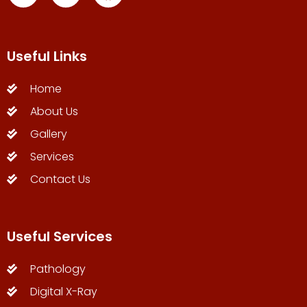
Useful Links
Home
About Us
Gallery
Services
Contact Us
Useful Services
Pathology
Digital X-Ray