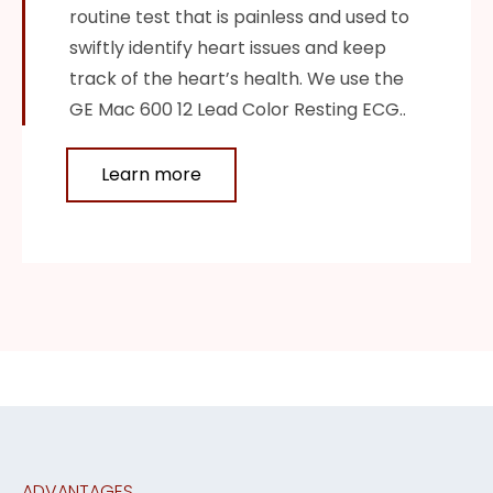
routine test that is painless and used to
swiftly identify heart issues and keep
track of the heart’s health. We use the
GE Mac 600 12 Lead Color Resting ECG..
Learn more
ADVANTAGES