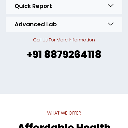
Quick Report
Advanced Lab
Call Us For More Information
+91 8879264118
WHAT WE OFFER
Affordable Health