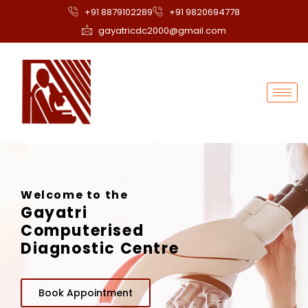
+91 8879102289
+91 9820694778
gayatricdc2000@gmail.com
Welcome to the
Gayatri
Computerised
Diagnostic Centre
Book Appointment