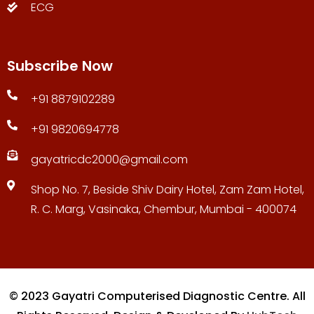
ECG
Subscribe Now
+91 8879102289
+91 9820694778
gayatricdc2000@gmail.com
Shop No. 7, Beside Shiv Dairy Hotel, Zam Zam Hotel,
R. C. Marg, Vasinaka, Chembur, Mumbai - 400074
© 2023 Gayatri Computerised Diagnostic Centre. All