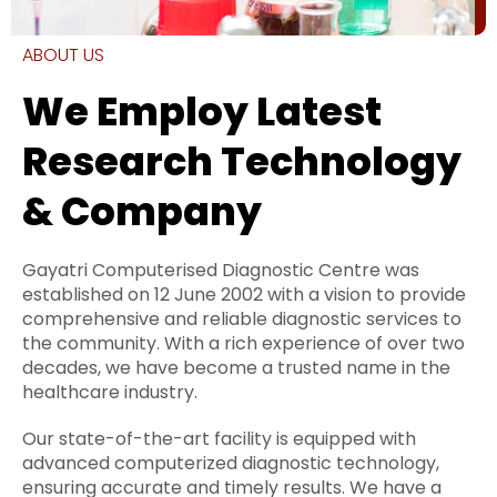
ABOUT US
We Employ Latest
Research Technology
& Company
Gayatri Computerised Diagnostic Centre was
established on 12 June 2002 with a vision to provide
comprehensive and reliable diagnostic services to
the community. With a rich experience of over two
decades, we have become a trusted name in the
healthcare industry.
Our state-of-the-art facility is equipped with
advanced computerized diagnostic technology,
ensuring accurate and timely results. We have a