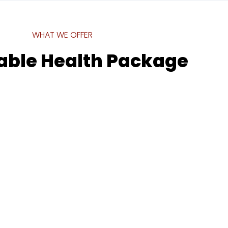
WHAT WE OFFER
able Health Package