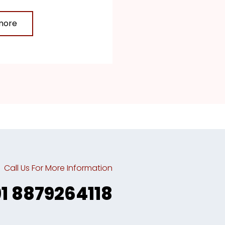
more
Call Us For More Information
91 8879264118