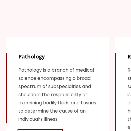
Pathology
R
Pathology is a branch of medical
R
science encompassing a broad
s
spectrum of subspecialties and
s
shoulders the responsibility of
i
examining bodily fluids and tissues
c
to determine the cause of an
h
individual’s illness.
t
e