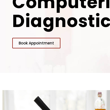
Computer
Diagnostic
Book Appointment