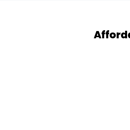
Afford