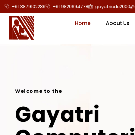
+91 8879102289
+91 9820694778
gayatricdc2000@
Home
About Us
Welcome to the
Gayatri