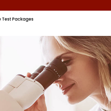
e Test Packages