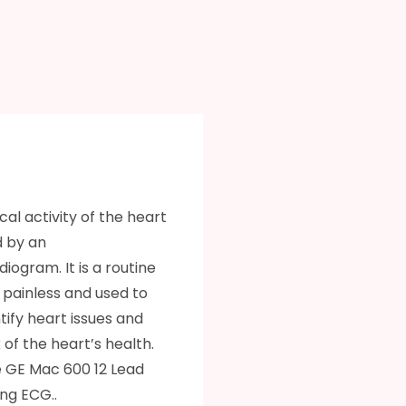
cal activity of the heart
d by an
iogram. It is a routine
s painless and used to
ntify heart issues and
of the heart’s health.
 GE Mac 600 12 Lead
ng ECG..