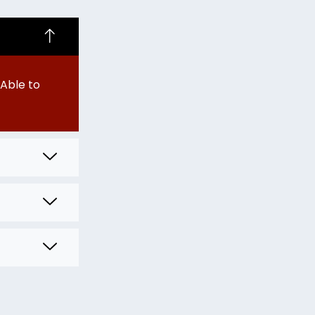
Able to