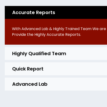
Accurate Reports
With Advanced Lab & Highly Trained Team We are 
Provide the Highly Accurate Reports.
Highly Qualified Team
Quick Report
Advanced Lab