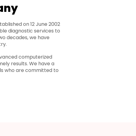
any
ablished on 12 June 2002
ble diagnostic services to
two decades, we have
ry.
 advanced computerized
mely results. We have a
als who are committed to