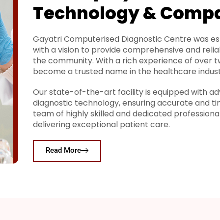
Technology & Comp
Gayatri Computerised Diagnostic Centre was est
with a vision to provide comprehensive and relia
the community. With a rich experience of over 
become a trusted name in the healthcare indust
Our state-of-the-art facility is equipped with
diagnostic technology, ensuring accurate and ti
team of highly skilled and dedicated profession
delivering exceptional patient care.
Read More