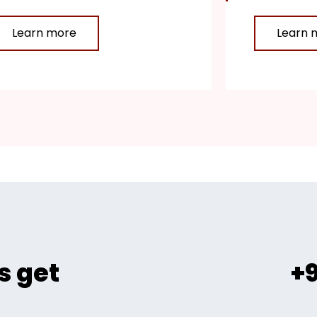
Learn more
Learn 
s get
+