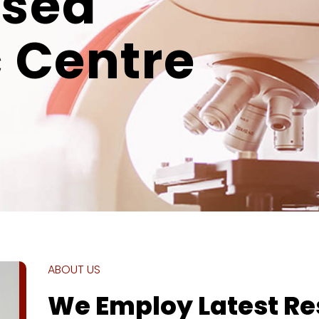
ised
 Centre
ABOUT US
We Employ Latest R