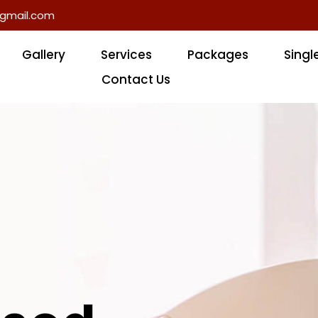
gmail.com
Gallery
Services
Packages
Singl
Contact Us