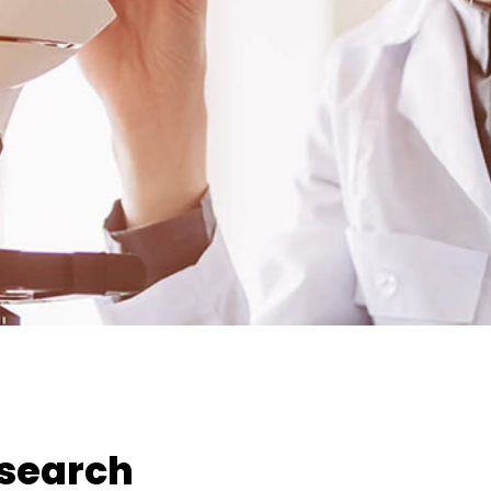
esearch