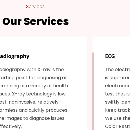
Services
Our Services
adiography
ECG
adiography with X-ray is the
The electri
tarting point for diagnosing or
is capture
creening of a variety of health
electrocard
ssues. X-ray technology is low
test that i
ost, noninvasive, relatively
swiftly ide
armless and quickly produces
keep track 
he images to diagnose issues
We use the
ffectively.
Color Resti