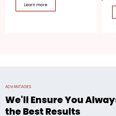
Learn more
ADVANTAGES
We'll Ensure You Alway
the Best Results