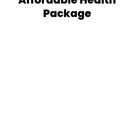
Package