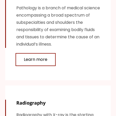
Pathology is a branch of medical science
encompassing a broad spectrum of
subspecialties and shoulders the
responsibility of examining bodily fluids
and tissues to determine the cause of an
individual’s illness.
Learn more
Radiography
Radiography with X-ray is the starting