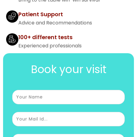
Patient Support
Advice and Recommendations
100+ different tests
Experienced professionals
Book your visit