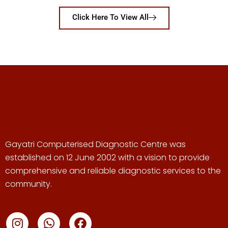
Click Here To View All
Gayatri Computerised Diagnostic Centre was
established on 12 June 2002 with a vision to provide
comprehensive and reliable diagnostic services to the
community.