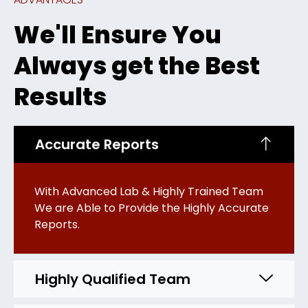
We'll Ensure You
Always get the Best
Results
Accurate Reports
With Advanced Lab & Highly Trained Team
We are Able to Provide the Highly Accurate
Reports.
Highly Qualified Team