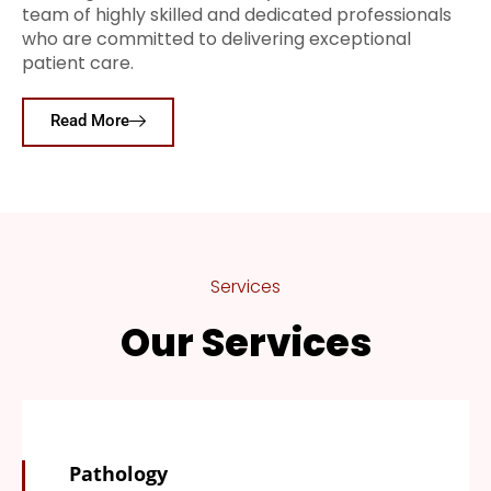
team of highly skilled and dedicated professionals
who are committed to delivering exceptional
patient care.
Read More
Services
Our Services
Pathology