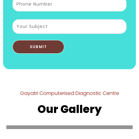
Gayatri Computerised Diagnostic Centre
Our Gallery