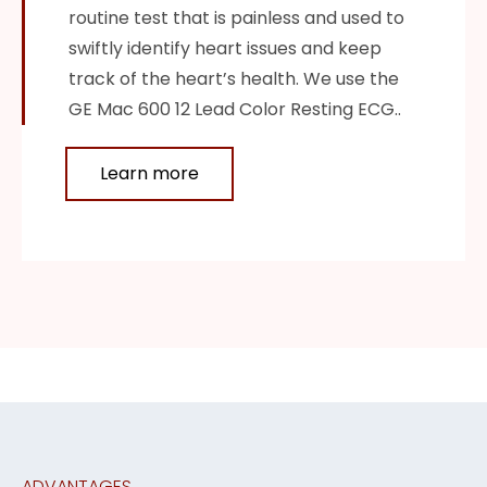
routine test that is painless and used to
swiftly identify heart issues and keep
track of the heart’s health. We use the
GE Mac 600 12 Lead Color Resting ECG..
Learn more
ADVANTAGES