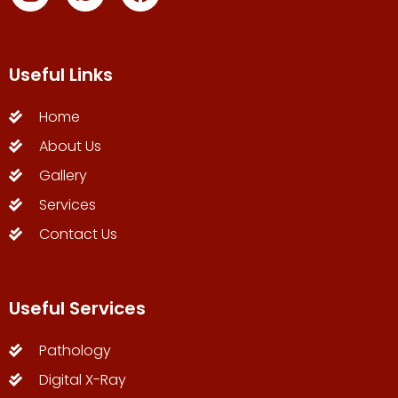
Useful Links
Home
About Us
Gallery
Services
Contact Us
Useful Services
Pathology
Digital X-Ray