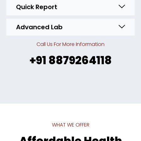
Quick Report
Advanced Lab
Call Us For More Information
+91 8879264118
WHAT WE OFFER
Affordable Health