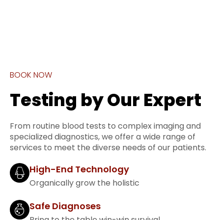
BOOK NOW
Testing by Our Expert
From routine blood tests to complex imaging and
specialized diagnostics, we offer a wide range of
services to meet the diverse needs of our patients.
High-End Technology
Organically grow the holistic
Safe Diagnoses
Bring to the table win-win survival