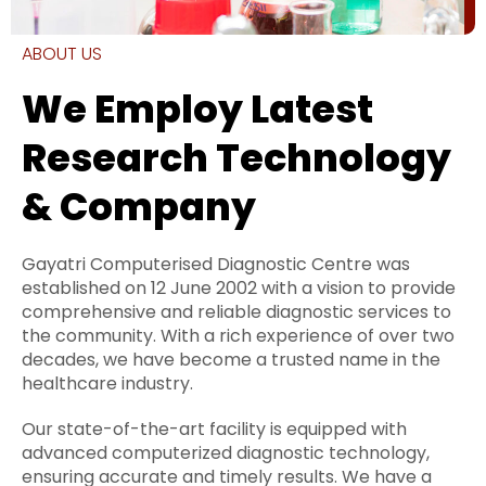
ABOUT US
We Employ Latest
Research Technology
& Company
Gayatri Computerised Diagnostic Centre was
established on 12 June 2002 with a vision to provide
comprehensive and reliable diagnostic services to
the community. With a rich experience of over two
decades, we have become a trusted name in the
healthcare industry.
Our state-of-the-art facility is equipped with
advanced computerized diagnostic technology,
ensuring accurate and timely results. We have a