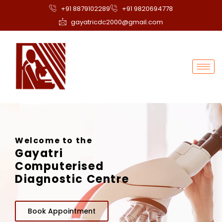
+91 8879102289
+91 9820694778
gayatricdc2000@gmail.com
Welcome to the
Gayatri
Computerised
Diagnostic Centre
Book Appointment