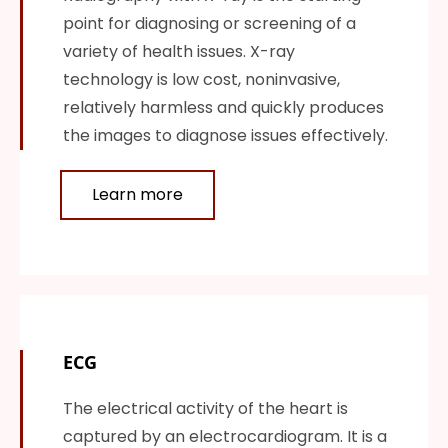
point for diagnosing or screening of a
variety of health issues. X-ray
technology is low cost, noninvasive,
relatively harmless and quickly produces
the images to diagnose issues effectively.
Learn more
ECG
The electrical activity of the heart is
captured by an electrocardiogram. It is a