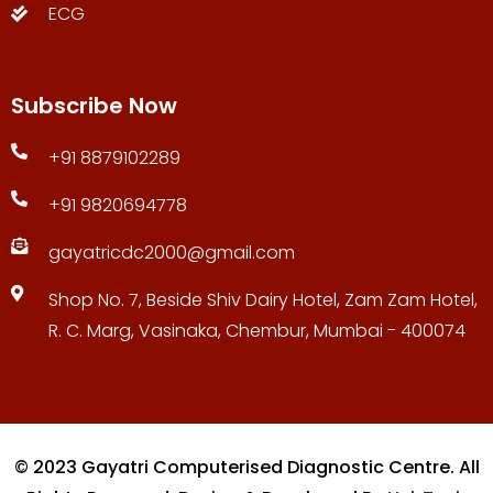
ECG
Subscribe Now
+91 8879102289
+91 9820694778
gayatricdc2000@gmail.com
Shop No. 7, Beside Shiv Dairy Hotel, Zam Zam Hotel,
R. C. Marg, Vasinaka, Chembur, Mumbai - 400074
© 2023 Gayatri Computerised Diagnostic Centre. All