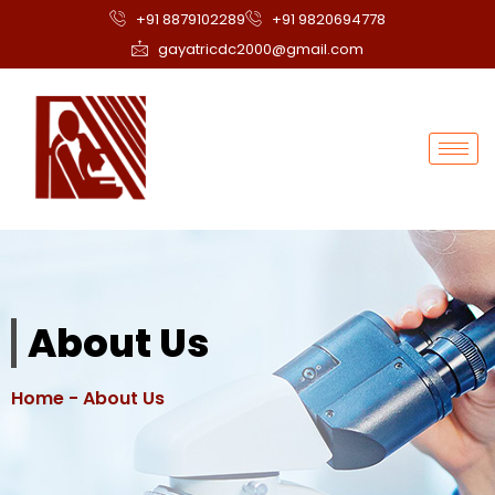
+91 8879102289
+91 9820694778
gayatricdc2000@gmail.com
About Us
Home
- About Us