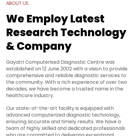
ABOUT US
We Employ Latest
Research Technology
& Company
Gayatri Computerised Diagnostic Centre was
established on 12 June 2002 with a vision to provide
comprehensive and reliable diagnostic services to
the community. With a rich experience of over two
decades, we have become a trusted name in the
healthcare industry.
Our state-of-the-art facility is equipped with
advanced computerized diagnostic technology,
ensuring accurate and timely results. We have a
team of highly skilled and dedicated professionals
who are committed to delivering exceptional