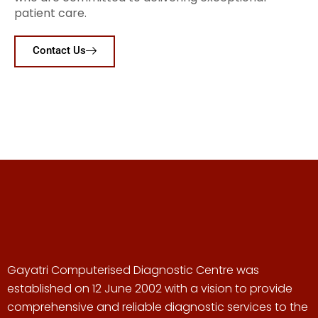
patient care.
Contact Us
Gayatri Computerised Diagnostic Centre was
established on 12 June 2002 with a vision to provide
comprehensive and reliable diagnostic services to the