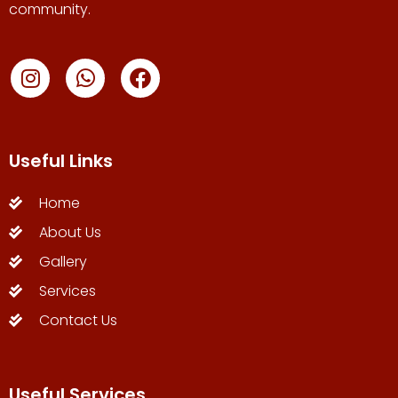
community.
Useful Links
Home
About Us
Gallery
Services
Contact Us
Useful Services