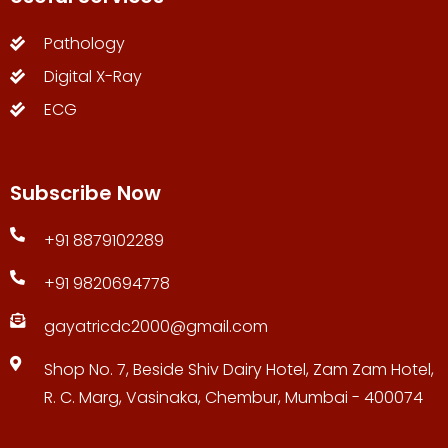
Pathology
Digital X-Ray
ECG
Subscribe Now
+91 8879102289
+91 9820694778
gayatricdc2000@gmail.com
Shop No. 7, Beside Shiv Dairy Hotel, Zam Zam Hotel,
R. C. Marg, Vasinaka, Chembur, Mumbai - 400074