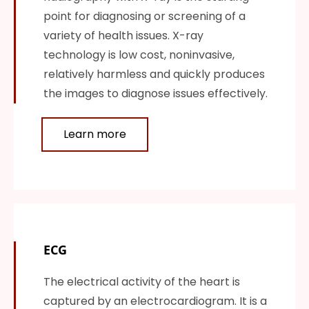
point for diagnosing or screening of a
variety of health issues. X-ray
technology is low cost, noninvasive,
relatively harmless and quickly produces
the images to diagnose issues effectively.
Learn more
ECG
The electrical activity of the heart is
captured by an electrocardiogram. It is a