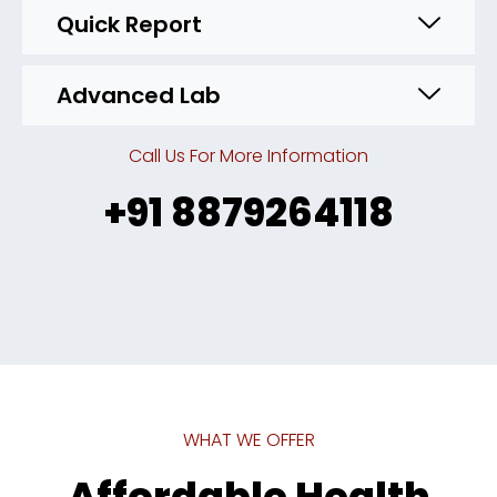
Quick Report
Advanced Lab
Call Us For More Information
+91 8879264118
WHAT WE OFFER
Affordable Health