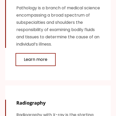
Pathology is a branch of medical science
encompassing a broad spectrum of
subspecialties and shoulders the
responsibility of examining bodily fluids
and tissues to determine the cause of an
individual’s illness.
Learn more
Radiography
Radiography with X-ray is the starting