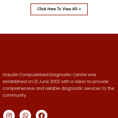
Click Here To View All
Gayatri Computerised Diagnostic Centre was
established on 12 June 2002 with a vision to provide
comprehensive and reliable diagnostic services to the
community.