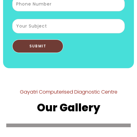
Gayatri Computerised Diagnostic Centre
Our Gallery