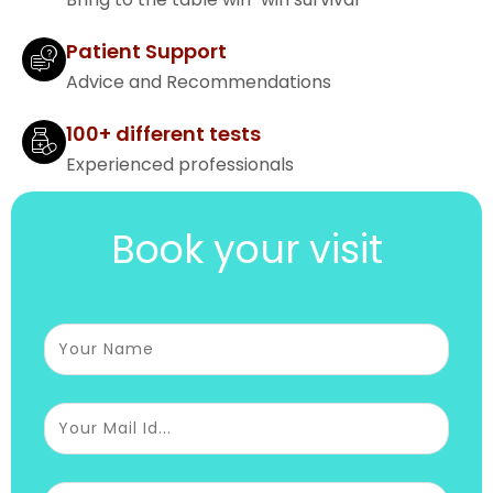
Patient Support
Advice and Recommendations
100+ different tests
Experienced professionals
Book your visit