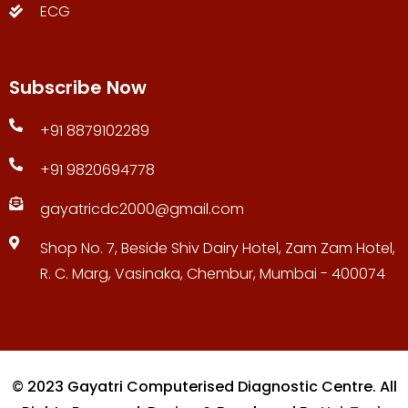
ECG
Subscribe Now
+91 8879102289
+91 9820694778
gayatricdc2000@gmail.com
Shop No. 7, Beside Shiv Dairy Hotel, Zam Zam Hotel,
R. C. Marg, Vasinaka, Chembur, Mumbai - 400074
© 2023 Gayatri Computerised Diagnostic Centre. All