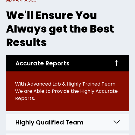
We'll Ensure You
Always get the Best
Results
Accurate Reports
With Advanced Lab & Highly Trained Team
We are Able to Provide the Highly Accurate
Reports.
Highly Qualified Team