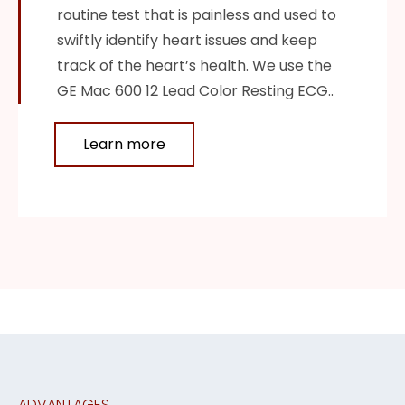
routine test that is painless and used to
swiftly identify heart issues and keep
track of the heart’s health. We use the
GE Mac 600 12 Lead Color Resting ECG..
Learn more
ADVANTAGES