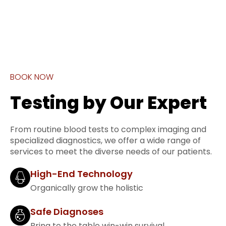
BOOK NOW
Testing by Our Expert
From routine blood tests to complex imaging and
specialized diagnostics, we offer a wide range of
services to meet the diverse needs of our patients.
High-End Technology
Organically grow the holistic
Safe Diagnoses
Bring to the table win-win survival