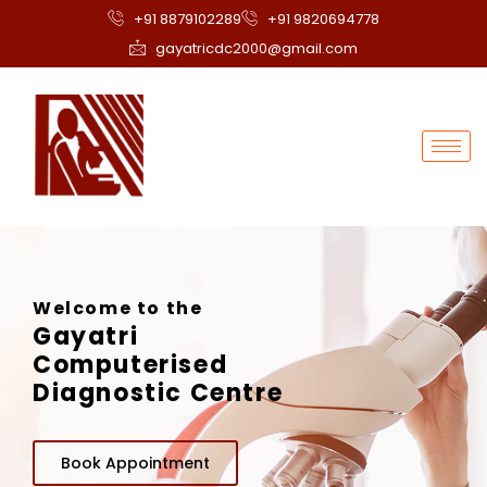
+91 8879102289
+91 9820694778
gayatricdc2000@gmail.com
Welcome to the
Gayatri
Computerised
Diagnostic Centre
Book Appointment