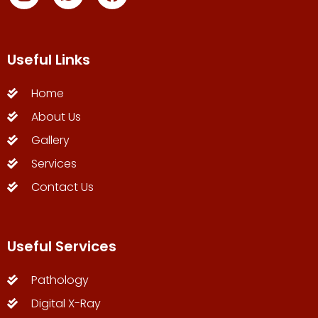
Useful Links
Home
About Us
Gallery
Services
Contact Us
Useful Services
Pathology
Digital X-Ray