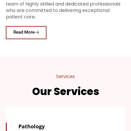
team of highly skilled and dedicated professionals
who are committed to delivering exceptional
patient care.
Read More
Services
Our Services
Pathology