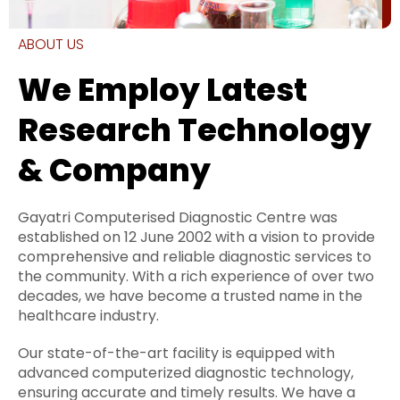
ABOUT US
We Employ Latest
Research Technology
& Company
Gayatri Computerised Diagnostic Centre was
established on 12 June 2002 with a vision to provide
comprehensive and reliable diagnostic services to
the community. With a rich experience of over two
decades, we have become a trusted name in the
healthcare industry.
Our state-of-the-art facility is equipped with
advanced computerized diagnostic technology,
ensuring accurate and timely results. We have a