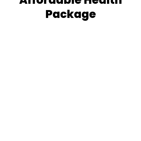
Package