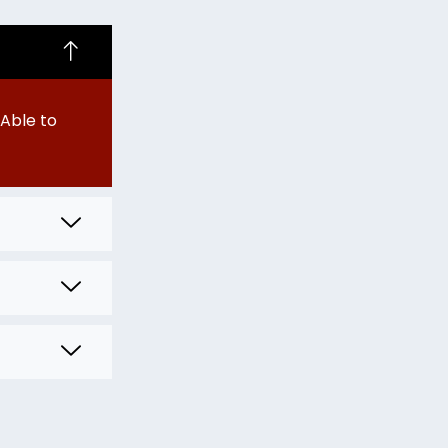
Able to