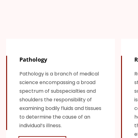
Pathology
R
Pathology is a branch of medical
R
science encompassing a broad
s
spectrum of subspecialties and
s
shoulders the responsibility of
i
examining bodily fluids and tissues
c
to determine the cause of an
h
individual’s illness.
t
e