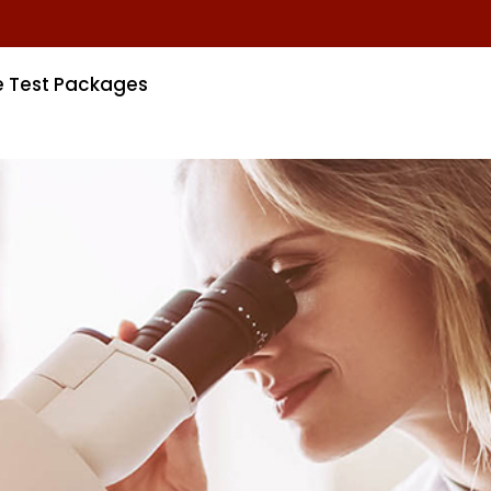
e Test Packages