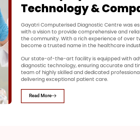
Technology & Comp
Gayatri Computerised Diagnostic Centre was est
with a vision to provide comprehensive and relia
the community. With a rich experience of over 
become a trusted name in the healthcare indust
Our state-of-the-art facility is equipped with
diagnostic technology, ensuring accurate and ti
team of highly skilled and dedicated profession
delivering exceptional patient care.
Read More