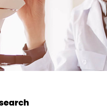
esearch