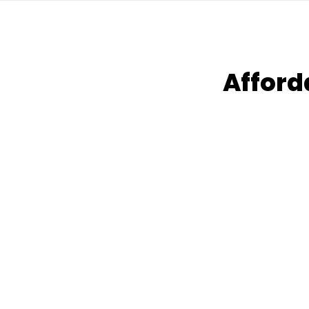
Afford