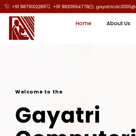
+91 8879102289
+91 9820694778
gayatricdc2000@
Home
About Us
Welcome to the
Gayatri