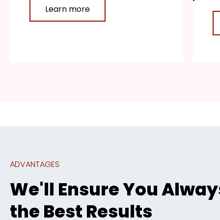
Learn more
ADVANTAGES
We'll Ensure You Alway
the Best Results