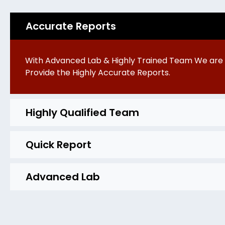
Accurate Reports
With Advanced Lab & Highly Trained Team We are 
Provide the Highly Accurate Reports.
Highly Qualified Team
Quick Report
Advanced Lab