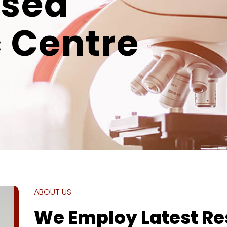
ised
 Centre
ABOUT US
We Employ Latest R