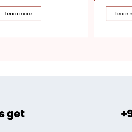
Learn more
Learn 
s get
+