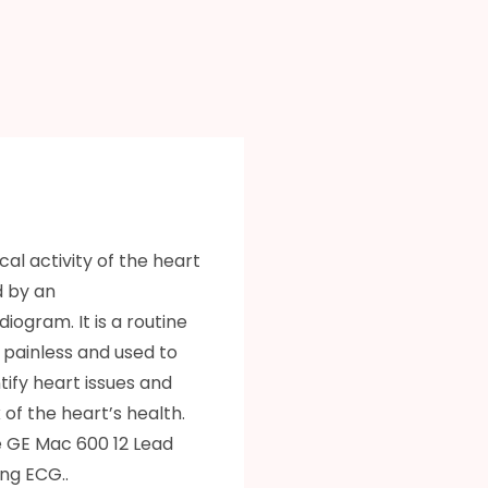
cal activity of the heart
d by an
iogram. It is a routine
s painless and used to
ntify heart issues and
of the heart’s health.
 GE Mac 600 12 Lead
ng ECG..