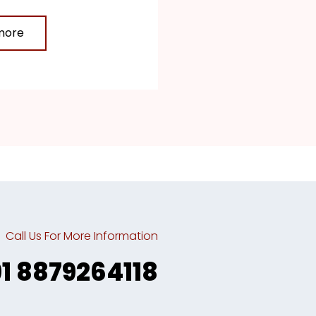
more
Call Us For More Information
91 8879264118