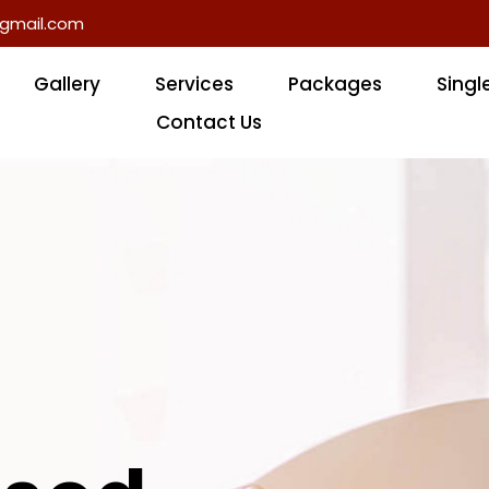
gmail.com
Gallery
Services
Packages
Singl
Contact Us