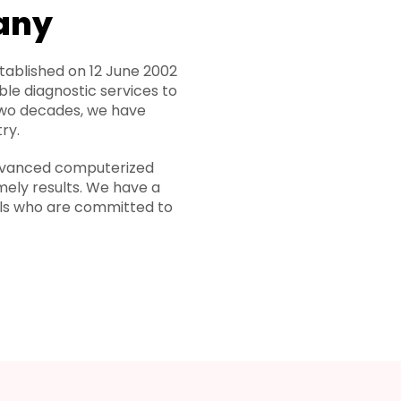
any
ablished on 12 June 2002
ble diagnostic services to
two decades, we have
ry.
 advanced computerized
mely results. We have a
als who are committed to