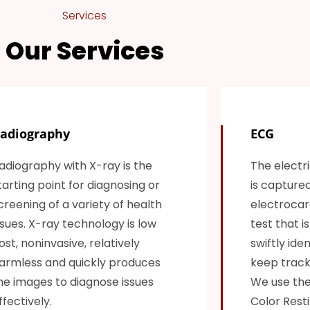
Services
Our Services
adiography
ECG
adiography with X-ray is the
The electri
tarting point for diagnosing or
is capture
creening of a variety of health
electrocard
ssues. X-ray technology is low
test that i
ost, noninvasive, relatively
swiftly ide
armless and quickly produces
keep track 
he images to diagnose issues
We use the
ffectively.
Color Resti