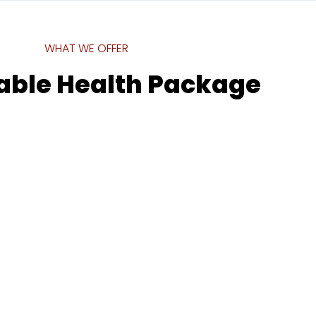
WHAT WE OFFER
able Health Package