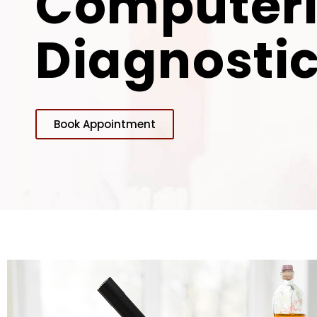
Computer
Diagnostic
Book Appointment