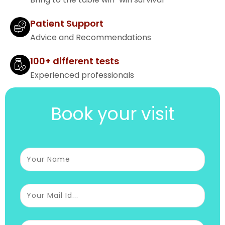
Patient Support
Advice and Recommendations
100+ different tests
Experienced professionals
Book your visit