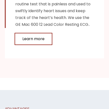
routine test that is painless and used to
swiftly identify heart issues and keep
track of the heart’s health. We use the
GE Mac 600 12 Lead Color Resting ECG..
Learn more
ADVANTAGES