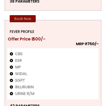
38 PARAMETERS
Book Now
FEVER PROFILE
Offer Price ₹ 500/-
MRP ₹750/-
CBS
ESR
MP
WIDAL
SGPT
BILLIRUBIN
URINE R/M
42 PARAMETERS