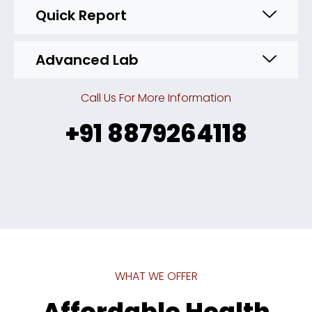
Quick Report
Advanced Lab
Call Us For More Information
+91 8879264118
WHAT WE OFFER
Affordable Health