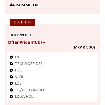
44 PARAMETERS
Book Now
LIPID PROFILE
Offer Price ₹ 400/-
MRP ₹ 500/-
CHOL
TRIGLYCERIDES
HDL
VLDL
LDL
TC/HDLC RATIO
LDLC/HDL