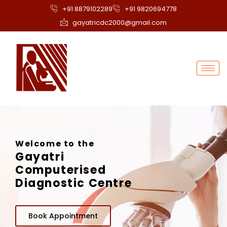
+91 8879102289
+91 9820694778
gayatricdc2000@gmail.com
Welcome to the
Gayatri
Computerised
Diagnostic Centre
Book Appointment