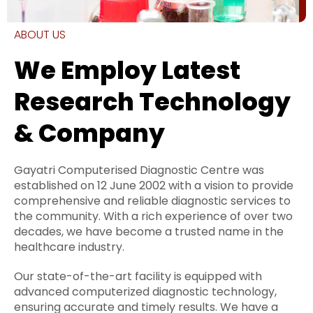
ABOUT US
We Employ Latest
Research Technology
& Company
Gayatri Computerised Diagnostic Centre was
established on 12 June 2002 with a vision to provide
comprehensive and reliable diagnostic services to
the community. With a rich experience of over two
decades, we have become a trusted name in the
healthcare industry.
Our state-of-the-art facility is equipped with
advanced computerized diagnostic technology,
ensuring accurate and timely results. We have a