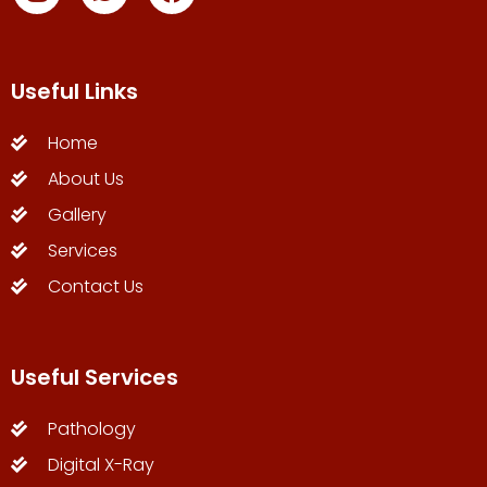
Useful Links
Home
About Us
Gallery
Services
Contact Us
Useful Services
Pathology
Digital X-Ray