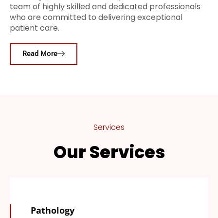
team of highly skilled and dedicated professionals
who are committed to delivering exceptional
patient care.
Read More
Services
Our Services
Pathology