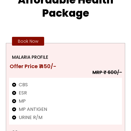
Package
Book Now
MALARIA PROFILE
Offer Price ₹ 450/-
MRP ₹ 600/-
CBS
ESR
MP
MP ANTIGEN
URINE R/M