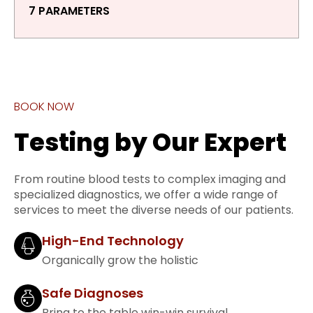
7 PARAMETERS
BOOK NOW
Testing by Our Expert
From routine blood tests to complex imaging and
specialized diagnostics, we offer a wide range of
services to meet the diverse needs of our patients.
High-End Technology
Organically grow the holistic
Safe Diagnoses
Bring to the table win-win survival