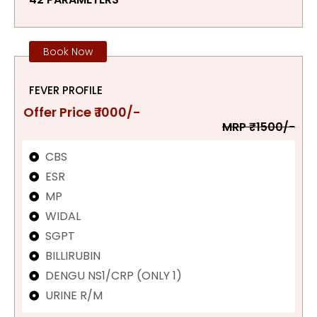
Book Now
FEVER PROFILE
Offer Price ₹ 1000/-
MRP ₹1500/-
CBS
ESR
MP
WIDAL
SGPT
BILLIRUBIN
DENGU NS1/CRP (ONLY 1)
URINE R/M