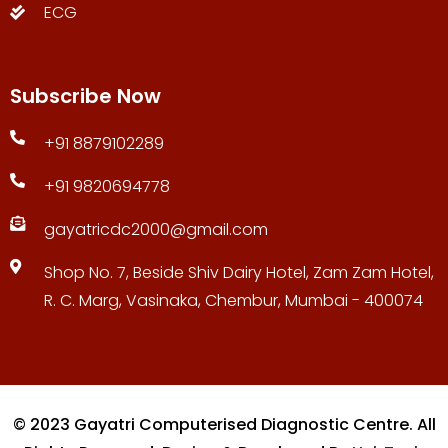
ECG
Subscribe Now
+91 8879102289
+91 9820694778
gayatricdc2000@gmail.com
Shop No. 7, Beside Shiv Dairy Hotel, Zam Zam Hotel,
R. C. Marg, Vasinaka, Chembur, Mumbai - 400074
© 2023 Gayatri Computerised Diagnostic Centre. All