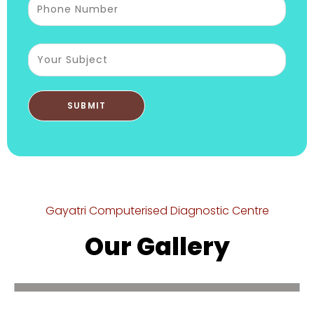
Gayatri Computerised Diagnostic Centre
Our Gallery