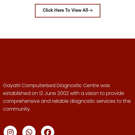
Click Here To View All
Gayatri Computerised Diagnostic Centre was
established on 12 June 2002 with a vision to provide
comprehensive and reliable diagnostic services to the
community.