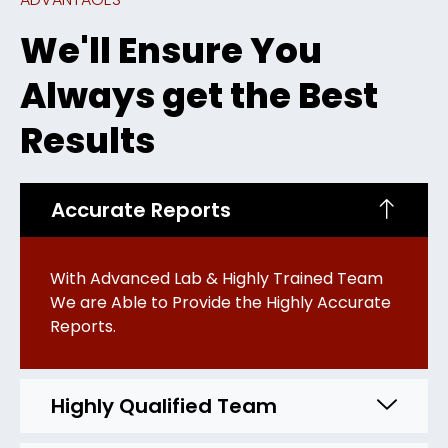
We'll Ensure You
Always get the Best
Results
Accurate Reports
With Advanced Lab & Highly Trained Team
We are Able to Provide the Highly Accurate
Reports.
Highly Qualified Team