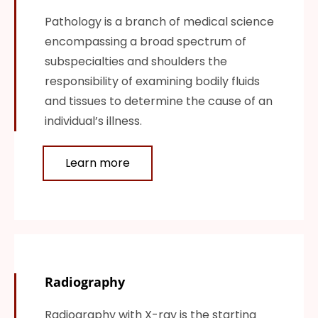
Pathology is a branch of medical science
encompassing a broad spectrum of
subspecialties and shoulders the
responsibility of examining bodily fluids
and tissues to determine the cause of an
individual’s illness.
Learn more
Radiography
Radiography with X-ray is the starting