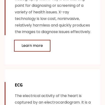
point for diagnosing or screening of a
variety of health issues. X-ray
technology is low cost, noninvasive,
relatively harmless and quickly produces
the images to diagnose issues effectively.
Learn more
ECG
The electrical activity of the heart is
captured by an electrocardiogram. It is a